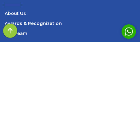
About Us
Awards & Recognization
Our Team
Events
Query of the day
Media
Blogs and Articles
Books
Careers
Contact Us
SERVICES
Summon Consultation