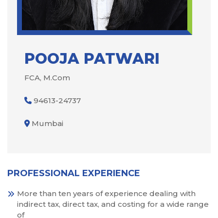
POOJA PATWARI
FCA, M.Com
94613-24737
Mumbai
PROFESSIONAL EXPERIENCE
More than ten years of experience dealing with
indirect tax, direct tax, and costing for a wide range
of