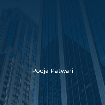
Pooja Patwari