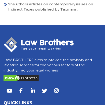
She uthors articles on contemporary issues on
Indirect Taxes published by Taxmann.
LAW BROTHERS aims to provide the advisory and
litigation services for the various sectors of the
industry. Tag your legal worries!!
QUICK LINKS