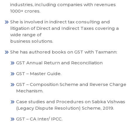
industries, including companies with revenues
1000+ crores.
She is involved in indirect tax consulting and
litigation of Direct and Indirect Taxes covering a
wide range of
business solutions.
She has authored books on GST with Taxmann:
GST Annual Return and Reconciliation
GST – Master Guide.
GST – Composition Scheme and Reverse Charge
Mechanism.
Case studies and Procedures on Sabka Vishwas
(Legacy Dispute Resolution) Scheme, 2019.
GST – CA Inter/ IPCC.