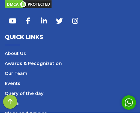
QUICK LINKS
About Us
Awards & Recognization
Our Team
Events
Query of the day
Media
Blogs and Articles
Books
Careers