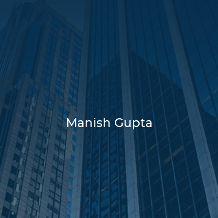
Manish Gupta