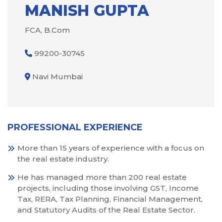
MANISH GUPTA
FCA, B.Com
99200-30745
Navi Mumbai
PROFESSIONAL EXPERIENCE
More than 15 years of experience with a focus on
the real estate industry.
He has managed more than 200 real estate
projects, including those involving GST, Income
Tax, RERA, Tax Planning, Financial Management,
and Statutory Audits of the Real Estate Sector.