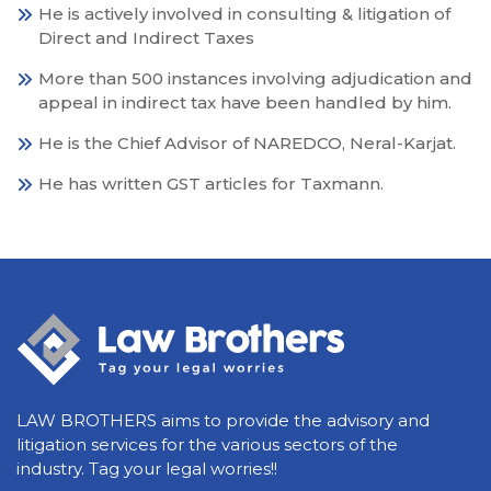
He is actively involved in consulting & litigation of
Direct and Indirect Taxes
More than 500 instances involving adjudication and
appeal in indirect tax have been handled by him.
He is the Chief Advisor of NAREDCO, Neral-Karjat.
He has written GST articles for Taxmann.
LAW BROTHERS aims to provide the advisory and
litigation services for the various sectors of the
industry. Tag your legal worries!!