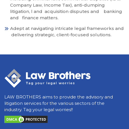
Company Law, Income Tax), anti-dumping
litigation, l and acquisition disputes and banking
and finance matters.
Adept at navigating intricate legal frameworks and
delivering strategic, client-focused solutions.
LAW BROTHERS aims to provide the advisory and
litigation services for the various sectors of the
industry. Tag your legal worries!!