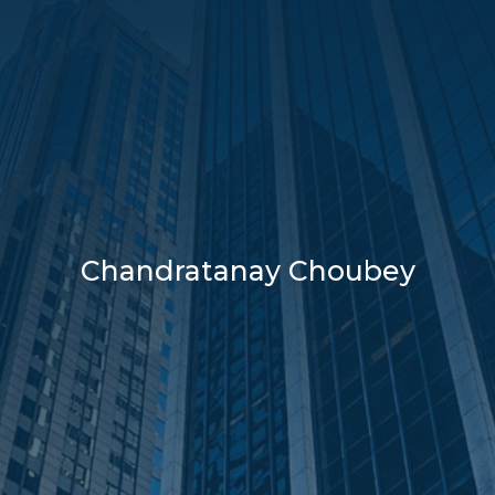
Chandratanay Choubey