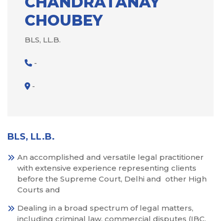
CHANDRATANAY
CHOUBEY
BLS, LL.B.
-
-
BLS, LL.B.
An accomplished and versatile legal practitioner
with extensive experience representing clients
before the Supreme Court, Delhi and other High
Courts and
Dealing in a broad spectrum of legal matters,
including criminal law, commercial disputes (IBC,