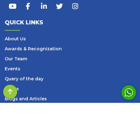
QUICK LINKS
About Us
Awards & Recognization
Our Team
Events
Query of the day
Media
Blogs and Articles
Books
Careers
Contact Us