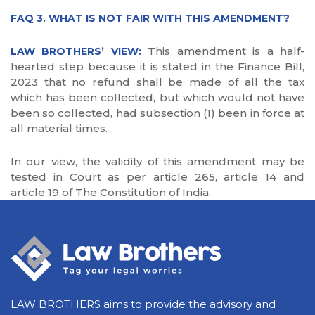
FAQ 3. WHAT IS NOT FAIR WITH THIS AMENDMENT?
This amendment is a half-
LAW BROTHERS’ VIEW:
hearted step because it is stated in the Finance Bill,
2023 that no refund shall be made of all the tax
which has been collected, but which would not have
been so collected, had subsection (1) been in force at
all material times.
In our view, the validity of this amendment may be
tested in Court as per article 265, article 14 and
article 19 of The Constitution of India.
LAW BROTHERS aims to provide the advisory and