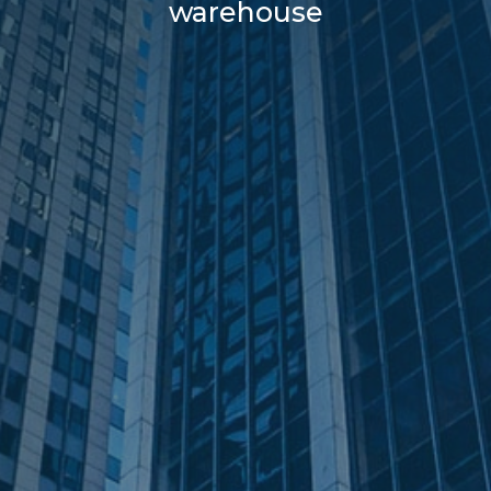
warehouse