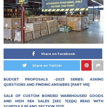
Share on Facebook
Share on Twitter
BUDGET PROPOSALS -2023 SERIES: ASKING
QUESTIONS AND FINDING ANSWERS [PART VIII]
SALE OF CUSTOM BONDED WAREHOUSED GOODS
AND HIGH SEA SALES [SEC 7(2)(A) READ WITH
SCHEDULE III) AND SECTION 17(3)