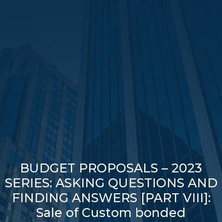
BUDGET PROPOSALS – 2023
SERIES: ASKING QUESTIONS AND
FINDING ANSWERS [PART VIII]:
Sale of Custom bonded