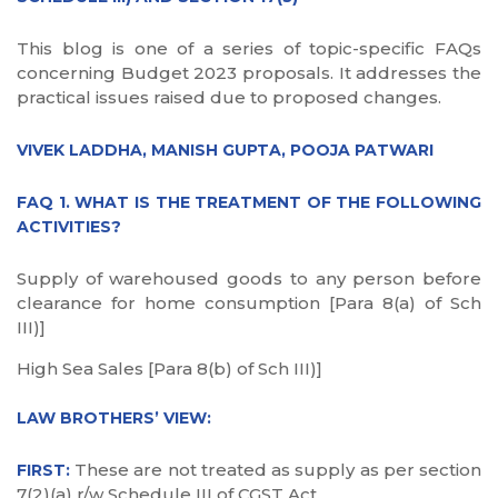
This blog is one of a series of topic-specific FAQs
concerning Budget 2023 proposals. It addresses the
practical issues raised due to proposed changes.
VIVEK LADDHA, MANISH GUPTA, POOJA PATWARI
FAQ 1. WHAT IS THE TREATMENT OF THE FOLLOWING
ACTIVITIES?
Supply of warehoused goods to any person before
clearance for home consumption [Para 8(a) of Sch
III)]
High Sea Sales [Para 8(b) of Sch III)]
LAW BROTHERS’ VIEW:
These are not treated as supply as per section
FIRST:
7(2)(a) r/w Schedule III of CGST Act.