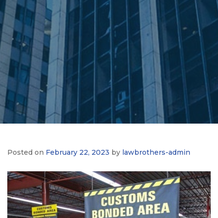
Posted on
February 22, 2023
by
lawbrothers-admin