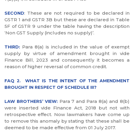
: These are not required to be declared in
SECOND
GSTR 1 and GSTR 3B but these are declared in Table
5F of GSTR 9 under the table having the description
‘Non GST Supply (includes no supply)’.
Para 8(a) is included in the value of exempt
THIRD:
supply by virtue of amendment brought in vide
Finance Bill, 2023 and consequently it becomes a
reason of higher reversal of common credit.
FAQ 2. WHAT IS THE INTENT OF THE AMENDMENT
BROUGHT IN RESPECT OF SCHEDULE III?
Para 7 and Para 8(a) and 8(b)
LAW BROTHERS’ VIEW:
were inserted vide Finance Act, 2018 but not with
retrospective effect. Now lawmakers have come up
to remove this anomaly by stating that these shall be
deemed to be made effective from 01 July 2017.