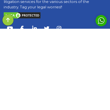
litigation services for the various sectors of the
industry. Tag your legal worries!!
QUICK LINKS
About Us
Awards & Recognization
Our Team
Events
Query of the day
Media
Blogs and Articles
Books