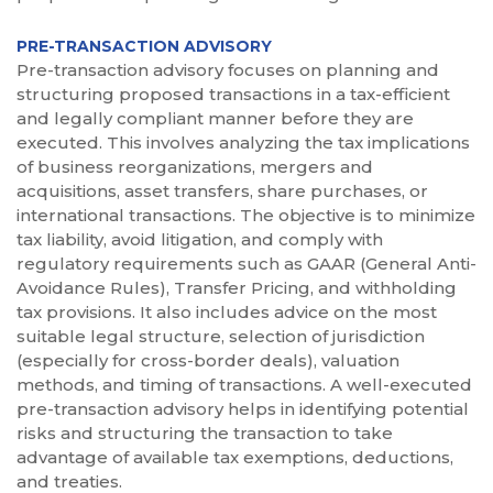
PRE-TRANSACTION ADVISORY
Pre-transaction advisory focuses on planning and
structuring proposed transactions in a tax-efficient
and legally compliant manner before they are
executed. This involves analyzing the tax implications
of business reorganizations, mergers and
acquisitions, asset transfers, share purchases, or
international transactions. The objective is to minimize
tax liability, avoid litigation, and comply with
regulatory requirements such as GAAR (General Anti-
Avoidance Rules), Transfer Pricing, and withholding
tax provisions. It also includes advice on the most
suitable legal structure, selection of jurisdiction
(especially for cross-border deals), valuation
methods, and timing of transactions. A well-executed
pre-transaction advisory helps in identifying potential
risks and structuring the transaction to take
advantage of available tax exemptions, deductions,
and treaties.