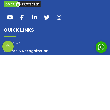
QUICK LINKS
About Us
Awards & Recognization
Our Team
Events
Query of the day
Media
Blogs and Articles
Books
Careers