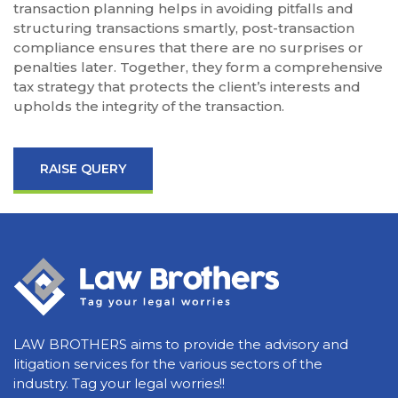
transaction planning helps in avoiding pitfalls and
structuring transactions smartly, post-transaction
compliance ensures that there are no surprises or
penalties later. Together, they form a comprehensive
tax strategy that protects the client’s interests and
upholds the integrity of the transaction.
RAISE QUERY
LAW BROTHERS aims to provide the advisory and
litigation services for the various sectors of the
industry. Tag your legal worries!!