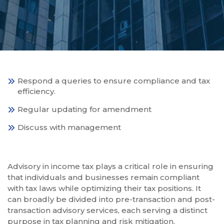
Respond a queries to ensure compliance and tax
efficiency.
Regular updating for amendment
Discuss with management
Advisory in income tax plays a critical role in ensuring
that individuals and businesses remain compliant
with tax laws while optimizing their tax positions. It
can broadly be divided into pre-transaction and post-
transaction advisory services, each serving a distinct
purpose in tax planning and risk mitigation.