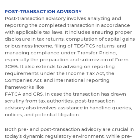
POST-TRANSACTION ADVISORY
Post-transaction advisory involves analyzing and
reporting the completed transaction in accordance
with applicable tax laws. It includes ensuring proper
disclosure in tax returns, computation of capital gains
or business income, filing of TDS/TCS returns, and
managing compliance under Transfer Pricing,
especially the preparation and submission of Form
3CEB. It also extends to advising on reporting
requirements under the Income Tax Act, the
Companies Act, and international reporting
frameworks like
FATCA and CRS. In case the transaction has drawn
scrutiny from tax authorities, post-transaction
advisory also involves assistance in handling queries,
notices, and potential litigation.
Both pre- and post-transaction advisory are crucial in
today’s dynamic regulatory environment. While pre-