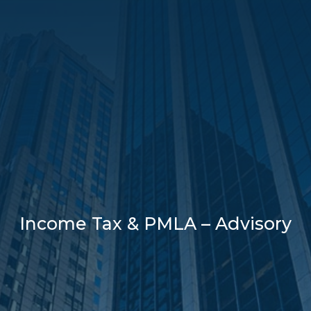
Income Tax & PMLA – Advisory