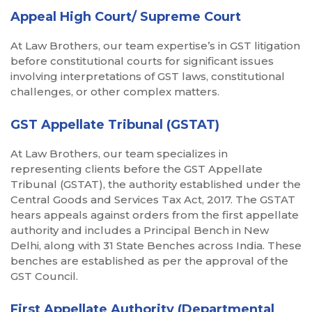
Appeal High Court/ Supreme Court
At Law Brothers, our team expertise’s in GST litigation
before constitutional courts for significant issues
involving interpretations of GST laws, constitutional
challenges, or other complex matters.
GST Appellate Tribunal (GSTAT)
At Law Brothers, our team specializes in
representing clients before the GST Appellate
Tribunal (GSTAT), the authority established under the
Central Goods and Services Tax Act, 2017. The GSTAT
hears appeals against orders from the first appellate
authority and includes a Principal Bench in New
Delhi, along with 31 State Benches across India. These
benches are established as per the approval of the
GST Council.
First Appellate Authority (Departmental