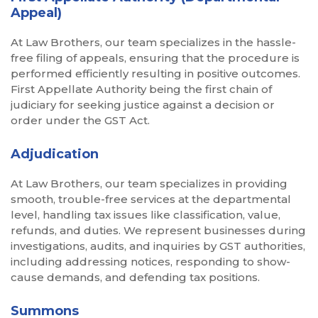
Appeal)
At Law Brothers, our team specializes in the hassle-
free filing of appeals, ensuring that the procedure is
performed efficiently resulting in positive outcomes.
First Appellate Authority being the first chain of
judiciary for seeking justice against a decision or
order under the GST Act.
Adjudication
At Law Brothers, our team specializes in providing
smooth, trouble-free services at the departmental
level, handling tax issues like classification, value,
refunds, and duties. We represent businesses during
investigations, audits, and inquiries by GST authorities,
including addressing notices, responding to show-
cause demands, and defending tax positions.
Summons