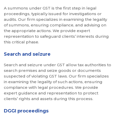
A summons under GST is the first step in legal
proceedings, typically issued for investigations or
audits. Our firm specializes in examining the legality
of summons, ensuring compliance, and advising on
the appropriate actions. We provide expert
representation to safeguard clients’ interests during
this critical phase.
Search and seizure
Search and seizure under GST allow tax authorities to
search premises and seize goods or documents
suspected of violating GST laws. Our firm specializes
in examining the legality of such actions, ensuring
compliance with legal procedures. We provide
expert guidance and representation to protect
clients’ rights and assets during this process.
DGGI proceedings