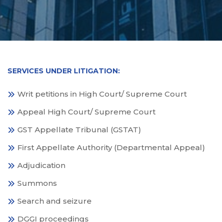
SERVICES UNDER LITIGATION:
Writ petitions in High Court/ Supreme Court
Appeal High Court/ Supreme Court
GST Appellate Tribunal (GSTAT)
First Appellate Authority (Departmental Appeal)
Adjudication
Summons
Search and seizure
DGGI proceedings