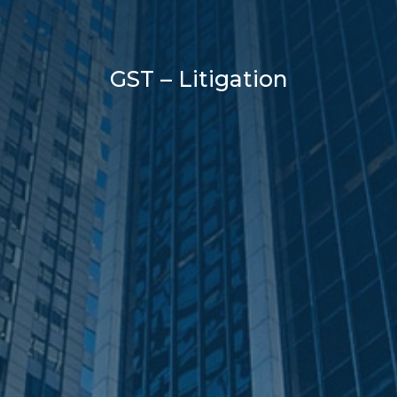
GST – Litigation