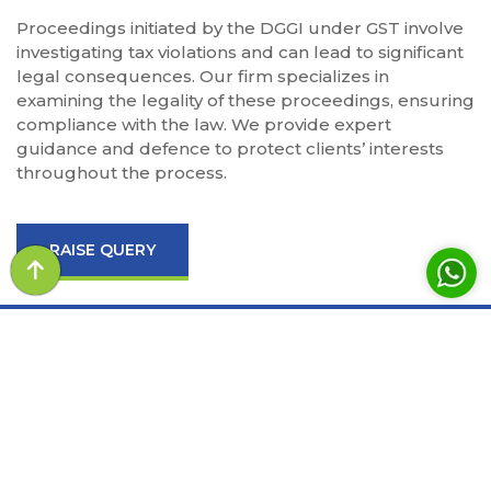
Proceedings initiated by the DGGI under GST involve
investigating tax violations and can lead to significant
legal consequences. Our firm specializes in
examining the legality of these proceedings, ensuring
compliance with the law. We provide expert
guidance and defence to protect clients’ interests
throughout the process.
RAISE QUERY
LAW BROTHERS aims to provide the advisory and
litigation services for the various sectors of the