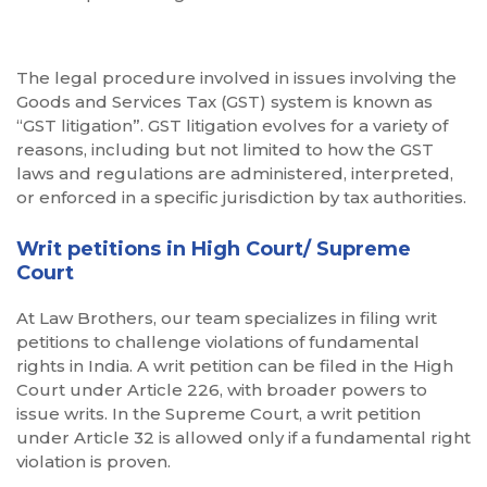
The legal procedure involved in issues involving the
Goods and Services Tax (GST) system is known as
“GST litigation”. GST litigation evolves for a variety of
reasons, including but not limited to how the GST
laws and regulations are administered, interpreted,
or enforced in a specific jurisdiction by tax authorities.
Writ petitions in High Court/ Supreme
Court
At Law Brothers, our team specializes in filing writ
petitions to challenge violations of fundamental
rights in India. A writ petition can be filed in the High
Court under Article 226, with broader powers to
issue writs. In the Supreme Court, a writ petition
under Article 32 is allowed only if a fundamental right
violation is proven.