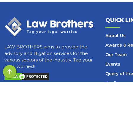
QUICK LI
About Us
Awards & Re
LAW BROTHERS aims to provide the
advisory and litigation services for the
Our Team
various sectors of the industry. Tag your
Events
legal worries!!
Query of the
Media
Blogs and Ar
Books
Careers
Contact Us