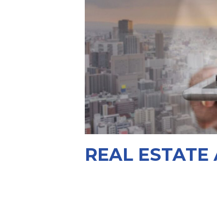
REAL ESTATE 
Building legal foundations for tom
View More