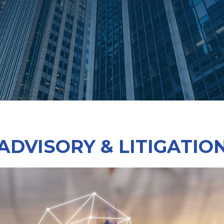
ADVISORY & LITIGATIO