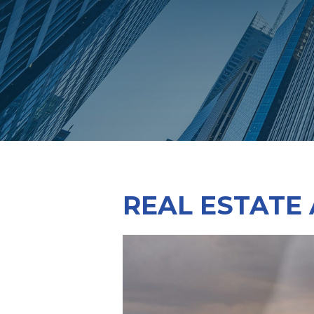
REAL ESTATE 