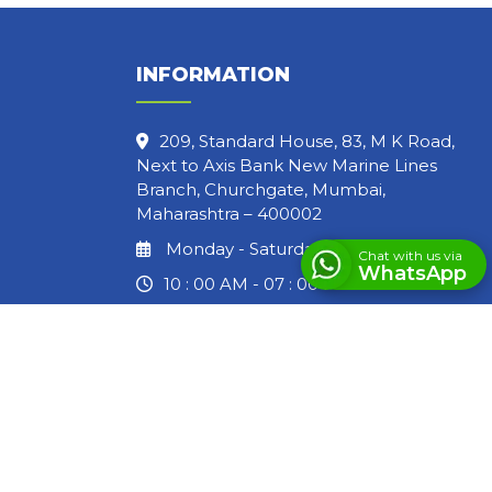
INFORMATION
209, Standard House, 83, M K Road,
Next to Axis Bank New Marine Lines
Branch, Churchgate, Mumbai,
Maharashtra – 400002
Monday - Saturday
Chat with us via
WhatsApp
10 : 00 AM - 07 : 00 PM
LET'S GET IN TOUCH
info@lawbrothers.in
(+91) 83690 44670