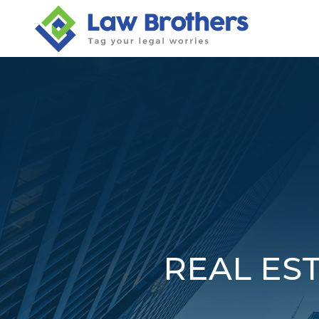
Skip
to
content
REAL EST