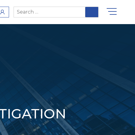
Search
for:
ITIGATION