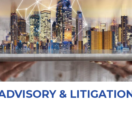
ADVISORY & LITIGATIO
orrow’s skyline.