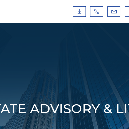
ATE ADVISORY & L