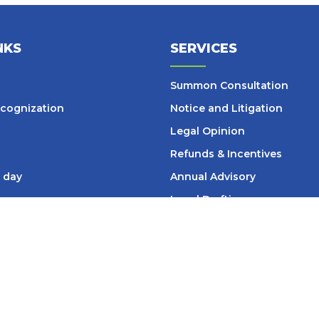
NKS
SERVICES
Summon Consultation
cognization
Notice and Litigation
Legal Opinion
Refunds & Incentives
 day
Annual Advisory
Legal Drafting
ticles
Legal Due Diligence
SOP
– Design & Review
s
Setup Services