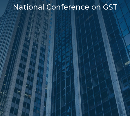
National Conference on GST