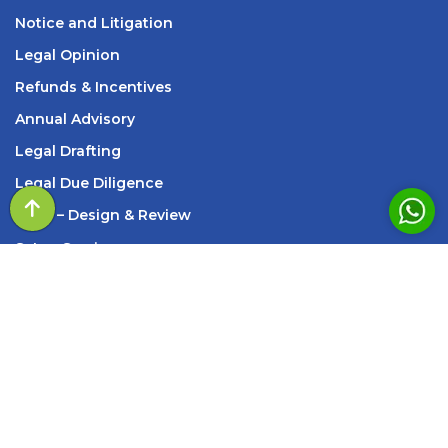
Notice and Litigation
Legal Opinion
Refunds & Incentives
Annual Advisory
Legal Drafting
Legal Due Diligence
SOP
– Design & Review
s
Setup Services
INFORMATION
209, Standard House, 83, M K Road, Next to Axis
Bank New Marine Lines Branch, Churchgate, Mumbai,
Maharashtra – 400002
Monday - Saturday