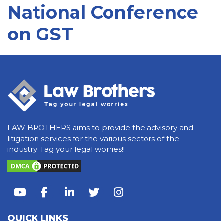
National Conference
on GST
LAW BROTHERS aims to provide the advisory and
litigation services for the various sectors of the
industry. Tag your legal worries!!
QUICK LINKS