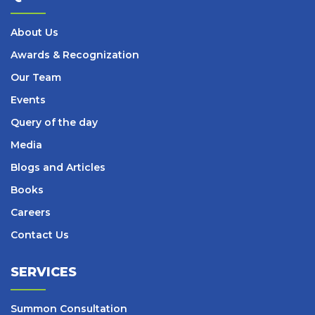
About Us
Awards & Recognization
Our Team
Events
Query of the day
Media
Blogs and Articles
Books
Careers
Contact Us
SERVICES
Summon Consultation