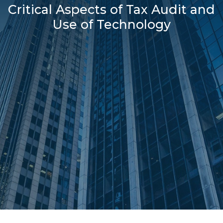
Critical Aspects of Tax Audit and
Use of Technology