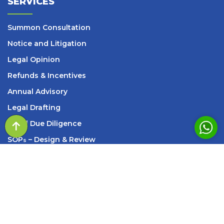
SERVICES
Summon Consultation
Notice and Litigation
Legal Opinion
Refunds & Incentives
Annual Advisory
Legal Drafting
Legal Due Diligence
SOP
– Design & Review
s
Setup Services
INFORMATION
209, Standard House, 83, M K Road, Next to Axis
Bank New Marine Lines Branch, Churchgate, Mumbai,