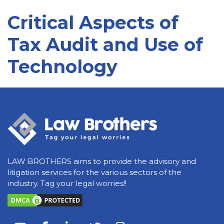
Critical Aspects of
Tax Audit and Use of
Technology
LAW BROTHERS aims to provide the advisory and
litigation services for the various sectors of the
industry. Tag your legal worries!!