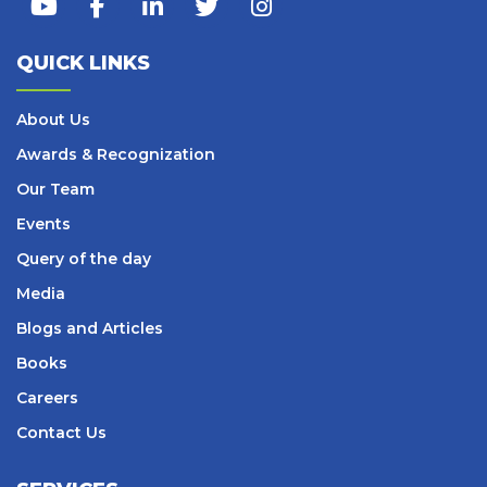
QUICK LINKS
About Us
Awards & Recognization
Our Team
Events
Query of the day
Media
Blogs and Articles
Books
Careers
Contact Us