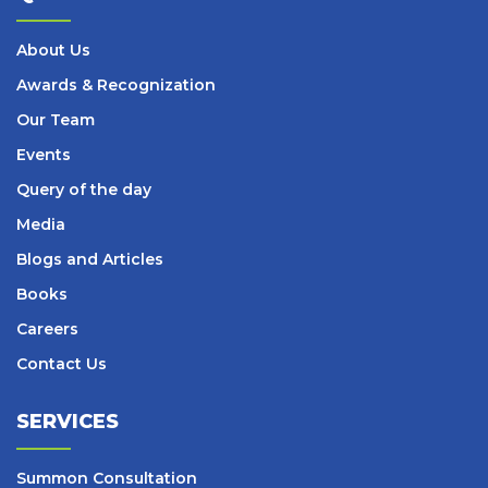
About Us
Awards & Recognization
Our Team
Events
Query of the day
Media
Blogs and Articles
Books
Careers
Contact Us
SERVICES
Summon Consultation