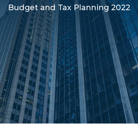
Budget and Tax Planning 2022