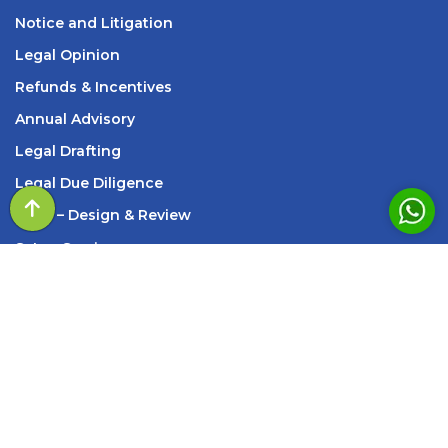
Notice and Litigation
Legal Opinion
Refunds & Incentives
Annual Advisory
Legal Drafting
Legal Due Diligence
SOP
– Design & Review
s
Setup Services
INFORMATION
209, Standard House, 83, M K Road, Next to Axis
Bank New Marine Lines Branch, Churchgate, Mumbai,
Maharashtra – 400002
Monday - Saturday