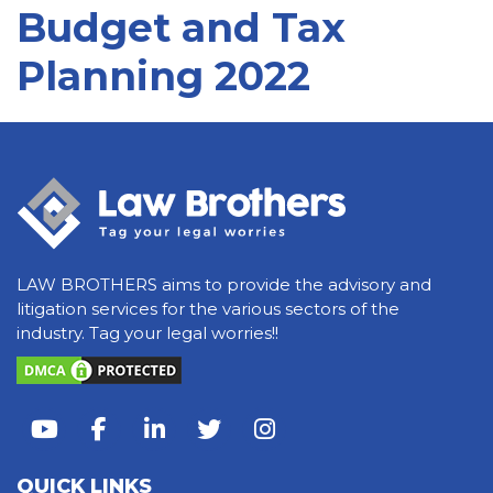
Budget and Tax
Planning 2022
LAW BROTHERS aims to provide the advisory and
litigation services for the various sectors of the
industry. Tag your legal worries!!
QUICK LINKS