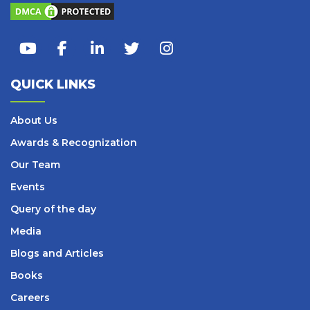
QUICK LINKS
About Us
Awards & Recognization
Our Team
Events
Query of the day
Media
Blogs and Articles
Books
Careers