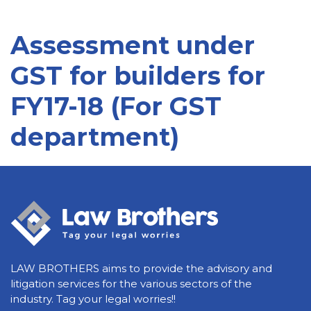
Assessment under
GST for builders for
FY17-18 (For GST
department)
LAW BROTHERS aims to provide the advisory and
litigation services for the various sectors of the
industry. Tag your legal worries!!