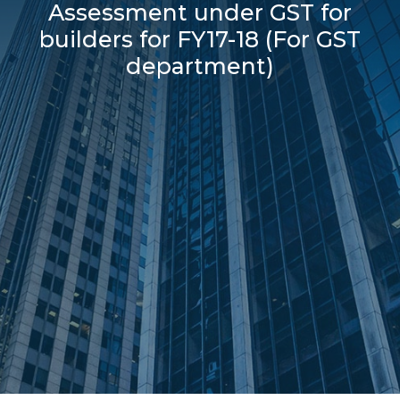
Assessment under GST for
builders for FY17-18 (For GST
department)