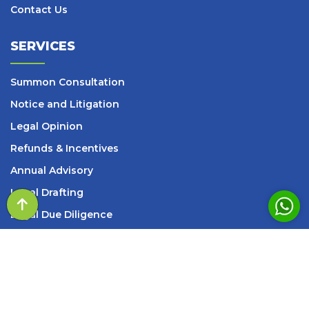
Contact Us
SERVICES
Summon Consultation
Notice and Litigation
Legal Opinion
Refunds & Incentives
Annual Advisory
Legal Drafting
Legal Due Diligence
SOP
– Design & Review
s
Setup Services
INFORMATION