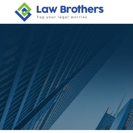
Skip
to
content