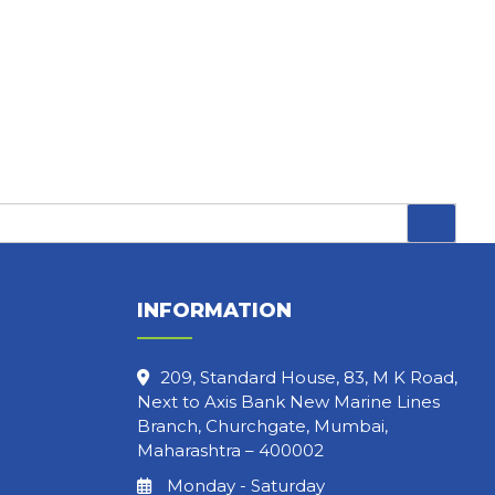
INFORMATION
209, Standard House, 83, M K Road,
Next to Axis Bank New Marine Lines
Branch, Churchgate, Mumbai,
Maharashtra – 400002
Monday - Saturday