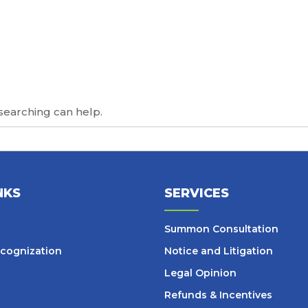
 searching can help.
NKS
SERVICES
Summon Consultation
cognization
Notice and Litigation
Legal Opinion
Refunds & Incentives