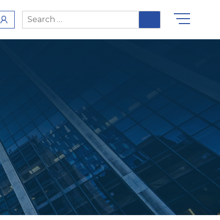
Search
for: