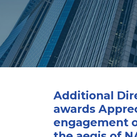
Additional Dir
awards Appreci
engagement on
the aegis of N