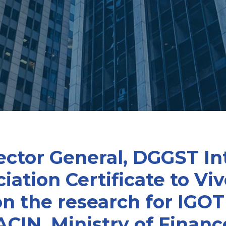
ector General, DGGST In
ation Certificate to Vi
 the research for IGOT
ACIN, Ministry of Finan