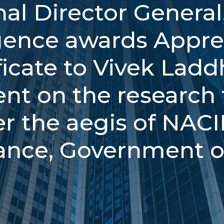
nal Director Genera
igence awards Appre
ficate to Vivek Ladd
t on the research f
r the aegis of NACIN
ance, Government o