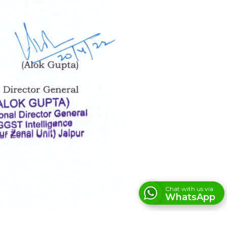
Chat with us via
WhatsApp