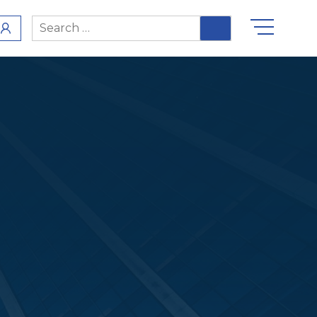
Search
for: