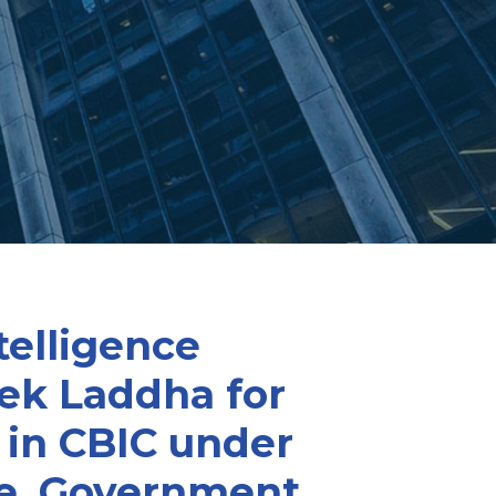
telligence
vek Laddha for
 in CBIC under
ce, Government