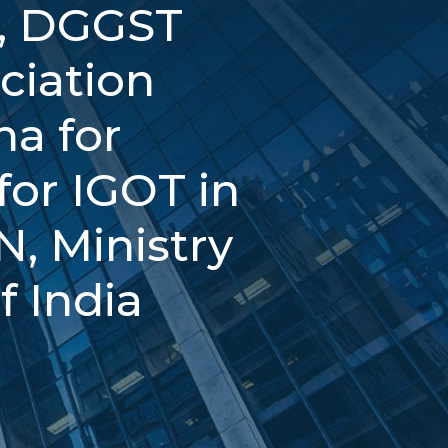
l, DGGST
ciation
ha for
or IGOT in
, Ministry
f India