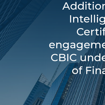
Additio
Intell
Certi
engagemen
CBIC unde
of Fin