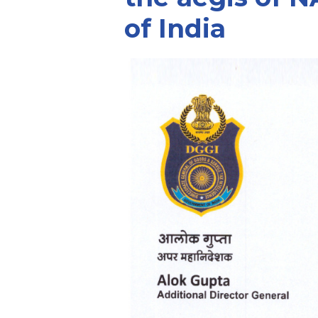
of India