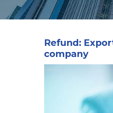
Refund: Export
company