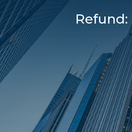
Refund: 