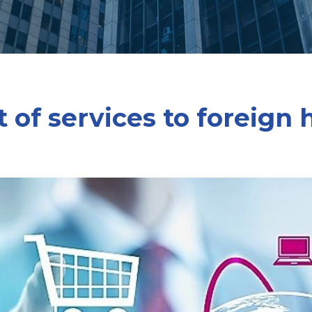
 of services to foreign 