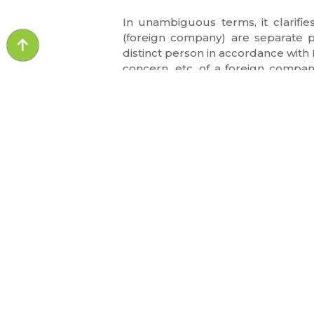
In unambiguous terms, it clarifi
(foreign company) are separate 
distinct person in accordance with 
concern, etc. of a foreign compan
barred by section 2(6)(v) of IGST A
based on this argument.
QUICK LI
About Us
Awards & Re
LAW BROTHERS aims to provide the
advisory and litigation services for the
Our Team
various sectors of the industry. Tag your
Events
legal worries!!
Query of the
Media