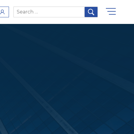
Search
for: