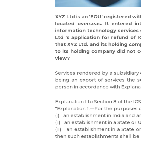
XYZ Ltd is an 'EOU' registered wi
located overseas. It entered i
information technology services 
Ltd 's application for refund of 
that XYZ Ltd. and its holding com
to its holding company did not co
view?
Services rendered by a subsidiary 
being an export of services the su
person in accordance with Explanatio
Explanation I to Section 8 of the I
"Explanation 1.—For the purposes o
(i) an establishment in India and a
(ii) an establishment in a State or 
(iii) an establishment in a State o
then such establishments shall be t