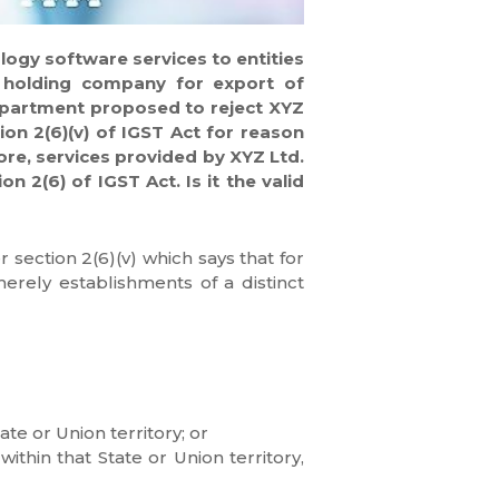
logy software services to entities
S holding company for export of
Department proposed to reject XYZ
ion 2(6)(v) of IGST Act for reason
ore, services provided by XYZ Ltd.
 2(6) of IGST Act. Is it the valid
section 2(6)(v) which says that for
merely establishments of a distinct
te or Union territory; or
ithin that State or Union territory,