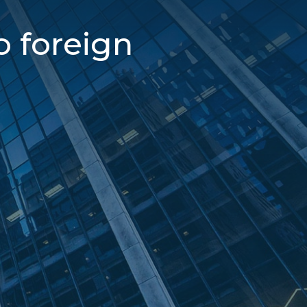
o foreign