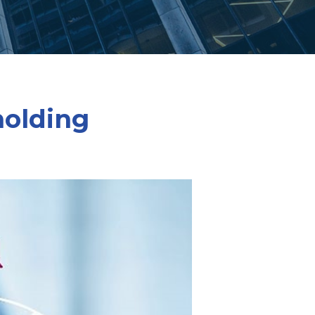
holding