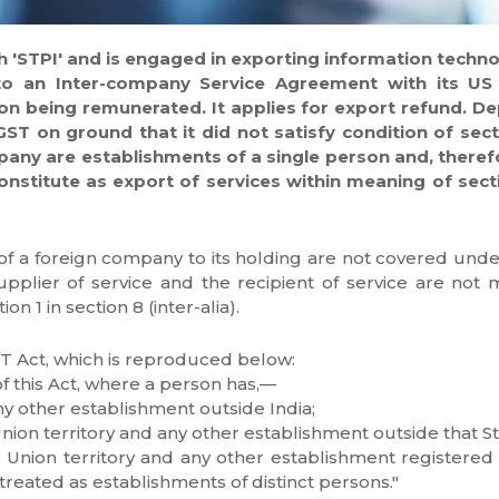
th 'STPI' and is engaged in exporting information techno
nto an Inter-company Service Agreement with its U
on being remunerated. It applies for export refund. 
IGST on ground that it did not satisfy condition of sect
pany are establishments of a single person and, theref
nstitute as export of services within meaning of section
of a foreign company to its holding are not covered under 
pplier of service and the recipient of service are not 
n 1 in section 8 (inter-alia).
GST Act, which is reproduced below:
f this Act, where a person has,—
ny other establishment outside India;
Union territory and any other establishment outside that Sta
r Union territory and any other establishment registered w
reated as establishments of distinct persons."