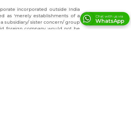
porate incorporated outside India
d as 'merely establishments of a
Chat with us via
WhatsApp
 a subsidiary/ sister concern/ group
 said foreign company would not be
fore, the refund could not be denied
INFORMATION
209, Standard House, 83, M K Road,
Next to Axis Bank New Marine Lines
Branch, Churchgate, Mumbai,
Maharashtra – 400002
Monday - Saturday
10 : 00 AM - 07 : 00 PM
LET'S GET IN TOUCH