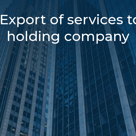
Export of services t
holding company