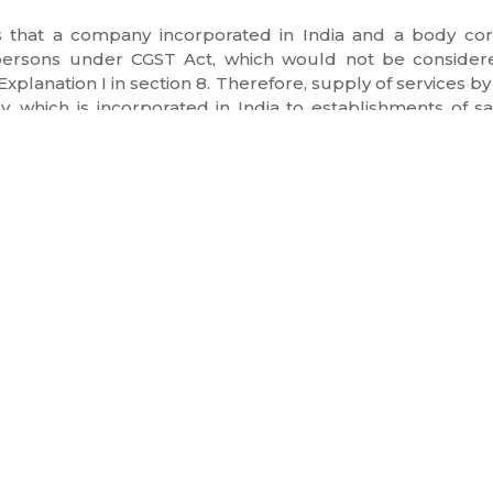
es that a company incorporated in India and a body cor
persons under CGST Act, which would not be considere
Explanation I in section 8. Therefore, supply of services by
y, which is incorporated in India to establishments of
ct 2017 for being considered as export of services. There
NKS
SERVICES
Summon Consultation
cognization
Notice and Litigation
Legal Opinion
Refunds & Incentives
 day
Annual Advisory
Legal Drafting